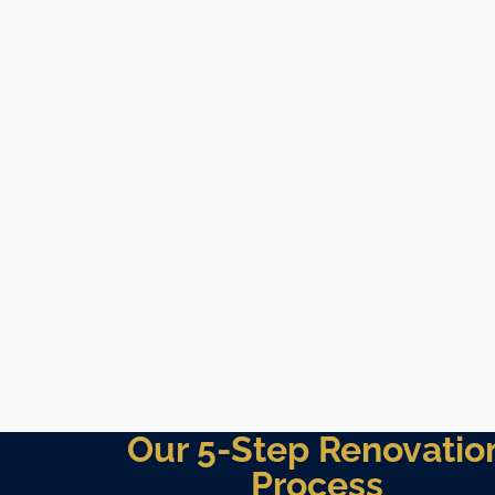
Our 5-Step Renovatio
Process