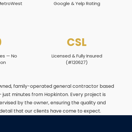
 MetroWest
Google & Yelp Rating
0
CSL
tes — No
Licensed & Fully Insured
ion
(#120627)
owned, family-operated general contractor based
— just minutes from Hopkinton. Every project is
ervised by the owner, ensuring the quality and
 detail that our clients have come to expect.