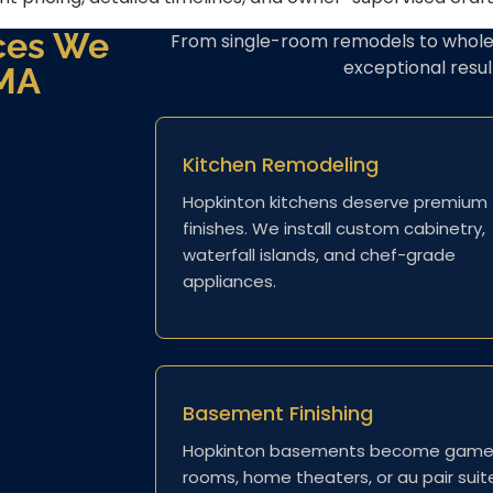
ces We
From single-room remodels to whole
exceptional resu
 MA
Kitchen Remodeling
Hopkinton kitchens deserve premium
finishes. We install custom cabinetry,
waterfall islands, and chef-grade
appliances.
Basement Finishing
Hopkinton basements become gam
rooms, home theaters, or au pair suit