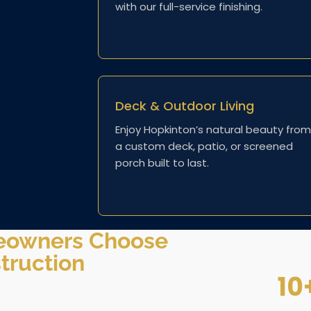
with our full-service finishing.
Deck & Outdoor Living
Enjoy Hopkinton’s natural beauty from
a custom deck, patio, or screened
porch built to last.
eowners Choose
truction
10