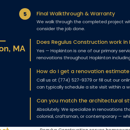
Final Walkthrough & Warranty
5
We walk through the completed project wit
consider the job done.
 —
Does Regulus Construction work in
on, MA
Yes — Hopkinton is one of our primary se
renovations throughout Hopkinton includin
How do I get a renovation estimate
Call us at (774) 527-9379 or fill out our on
can typically schedule a site visit within a 
Can you match the architectural st
Absolutely. We specialize in renovations t
colonial, craftsman, or contemporary — whi