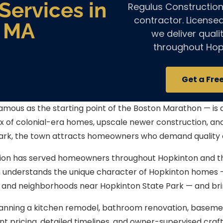
ervices in
Regulus Construction
contractor. License
, MA
we deliver qual
throughout Hop
Get a Fre
mous as the starting point of the Boston Marathon — is 
ix of colonial-era homes, upscale newer construction, a
ark, the town attracts homeowners who demand quality 
ion has served homeowners throughout Hopkinton and t
m understands the unique character of Hopkinton homes
 and neighborhoods near Hopkinton State Park — and brin
anning a kitchen remodel, bathroom renovation, basement 
nt pricing, detailed timelines, and owner-supervised cr