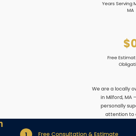
Years Serving
MA
$
Free Estima
Obligat
We are a locally 
in Milford, MA 
personally sup
attention to
n
Free Consultation & Estimate
1