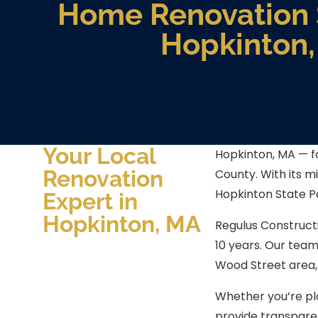
Home Renovation S
Hopkinton
Your Local
Hopkinton, MA — fa
Renovation
County. With its m
Hopkinton State P
Expert in
Hopkinton, MA
Regulus Construct
10 years. Our tea
Wood Street area,
Whether you’re pl
provide transpare