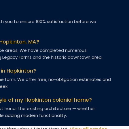
h you to ensure 100% satisfaction before we
 Hopkinton, MA?
rvice areas. We have completed numerous
g Legacy Farms and the historic downtown area.
 in Hopkinton?
line form. We offer free, no-obligation estimates and
week.
yle of my Hopkinton colonial home?
hat honor the existing architecture — whether
le adding modern functionality.