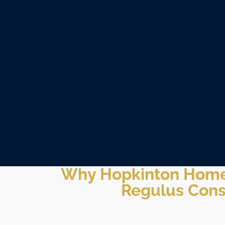
Why Hopkinton Hom
Regulus Cons