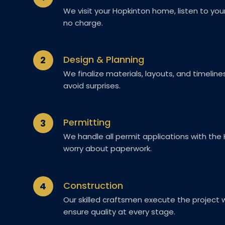
We visit your Hopkinton home, listen to you
no charge.
Design & Planning
2
We finalize materials, layouts, and timelin
avoid surprises.
Permitting
3
We handle all permit applications with the
worry about paperwork.
Construction
4
Our skilled craftsmen execute the project wi
ensure quality at every stage.