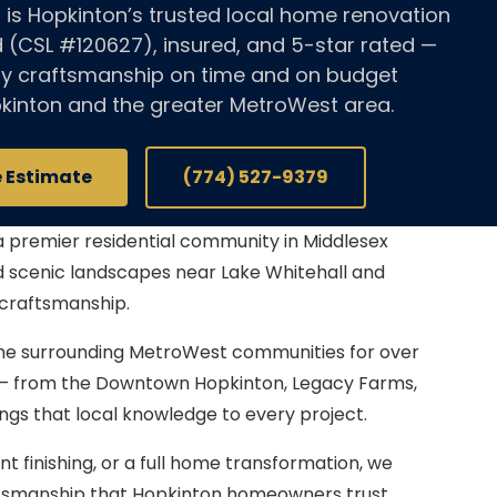
 is Hopkinton’s trusted local home renovation
d (CSL #120627), insured, and 5-star rated —
ity craftsmanship on time and on budget
kinton and the greater MetroWest area.
e Estimate
(774) 527-9379
a premier residential community in Middlesex
nd scenic landscapes near Lake Whitehall and
craftsmanship.
he surrounding MetroWest communities for over
 — from the Downtown Hopkinton, Legacy Farms,
gs that local knowledge to every project.
finishing, or a full home transformation, we
aftsmanship that Hopkinton homeowners trust.