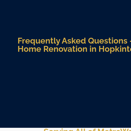
Frequently Asked Questions
Home Renovation in Hopkint