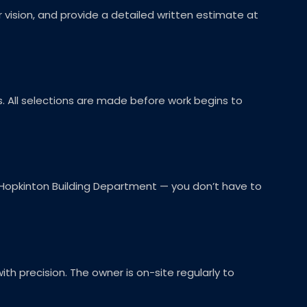
r vision, and provide a detailed written estimate at
es. All selections are made before work begins to
 Hopkinton Building Department — you don’t have to
th precision. The owner is on-site regularly to