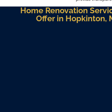
Home Renovation Servi
Offer in Hopkinton,