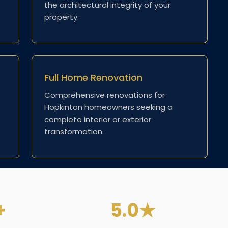
the architectural integrity of your
property.
Full Home Renovation
Comprehensive renovations for
Hopkinton homeowners seeking a
complete interior or exterior
transformation.
+
5.0★