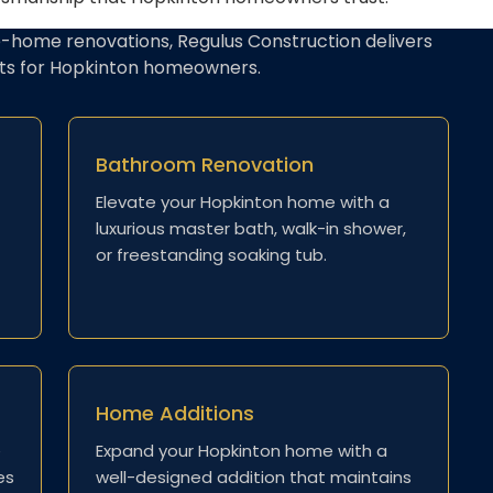
-home renovations, Regulus Construction delivers
lts for Hopkinton homeowners.
Bathroom Renovation
Elevate your Hopkinton home with a
luxurious master bath, walk-in shower,
or freestanding soaking tub.
Home Additions
e
Expand your Hopkinton home with a
es
well-designed addition that maintains