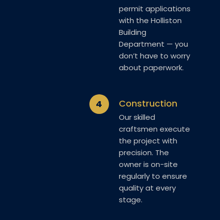
permit applications
with the Holliston
Building
Department — you
don’t have to worry
about paperwork.
Construction
4
Our skilled
craftsmen execute
the project with
precision. The
owner is on-site
regularly to ensure
quality at every
stage.