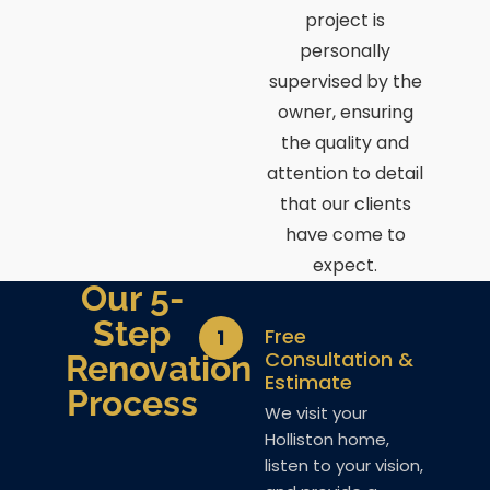
project is
personally
supervised by the
owner, ensuring
the quality and
attention to detail
that our clients
have come to
expect.
Our 5-
Step
Free
1
Consultation &
Renovation
Estimate
Process
We visit your
Holliston home,
listen to your vision,