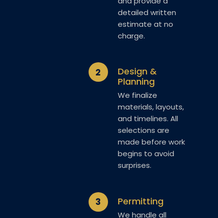
and provide a
detailed written
estimate at no
charge.
Design &
2
Planning
We finalize
materials, layouts,
and timelines. All
selections are
made before work
begins to avoid
surprises.
Permitting
3
We handle all