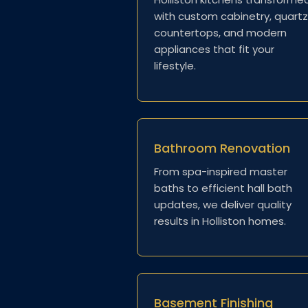
with custom cabinetry, quartz
countertops, and modern
appliances that fit your
lifestyle.
Bathroom Renovation
From spa-inspired master
baths to efficient hall bath
updates, we deliver quality
results in Holliston homes.
Basement Finishing