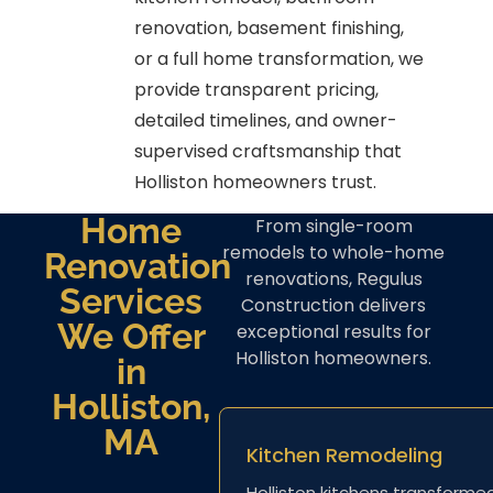
renovation, basement finishing,
or a full home transformation, we
provide transparent pricing,
detailed timelines, and owner-
supervised craftsmanship that
Holliston homeowners trust.
Home
From single-room
remodels to whole-home
Renovation
renovations, Regulus
Services
Construction delivers
We Offer
exceptional results for
Holliston homeowners.
in
Holliston,
MA
Kitchen Remodeling
Holliston kitchens transforme