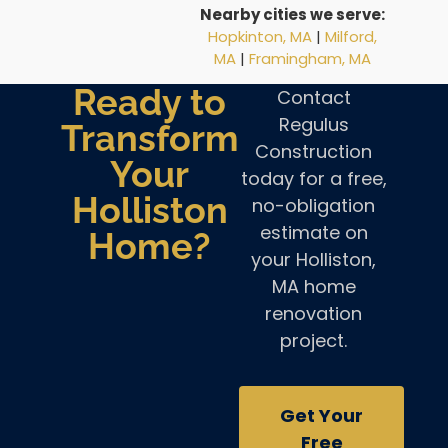
Nearby cities we serve:
Hopkinton, MA
|
Milford,
MA
|
Framingham, MA
Ready to
Contact
Regulus
Transform
Construction
Your
today for a free,
Holliston
no-obligation
estimate on
Home?
your Holliston,
MA home
renovation
project.
Get Your
Free