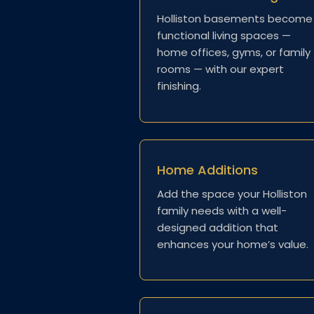
Holliston basements become
functional living spaces —
home offices, gyms, or family
rooms — with our expert
finishing.
Home Additions
Add the space your Holliston
family needs with a well-
designed addition that
enhances your home’s value.