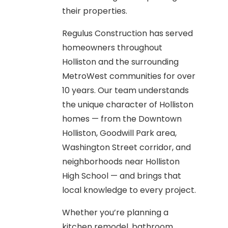
their properties.
Regulus Construction has served
homeowners throughout
Holliston and the surrounding
MetroWest communities for over
10 years. Our team understands
the unique character of Holliston
homes — from the Downtown
Holliston, Goodwill Park area,
Washington Street corridor, and
neighborhoods near Holliston
High School — and brings that
local knowledge to every project.
Whether you’re planning a
kitchen remodel, bathroom