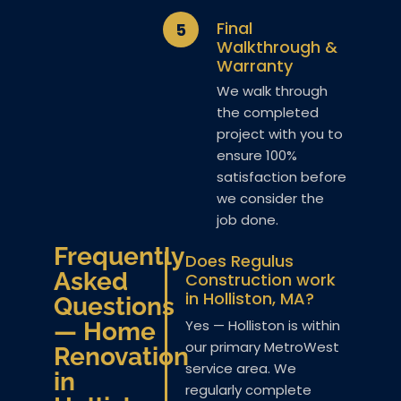
Final
5
Walkthrough &
Warranty
We walk through
the completed
project with you to
ensure 100%
satisfaction before
we consider the
job done.
Frequently
Does Regulus
Asked
Construction work
in Holliston, MA?
Questions
Yes — Holliston is within
— Home
our primary MetroWest
Renovation
service area. We
in
regularly complete