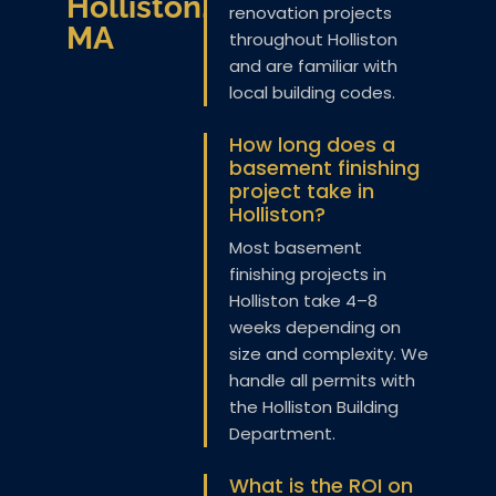
Holliston,
renovation projects
MA
throughout Holliston
and are familiar with
local building codes.
How long does a
basement finishing
project take in
Holliston?
Most basement
finishing projects in
Holliston take 4–8
weeks depending on
size and complexity. We
handle all permits with
the Holliston Building
Department.
What is the ROI on