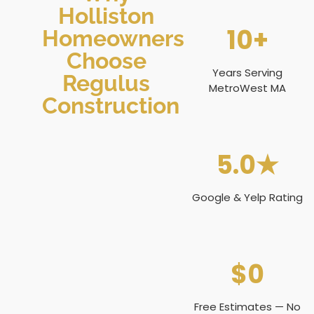
Holliston
10+
Homeowners
Choose
Years Serving
Regulus
MetroWest MA
Construction
5.0★
Google & Yelp Rating
$0
Free Estimates — No