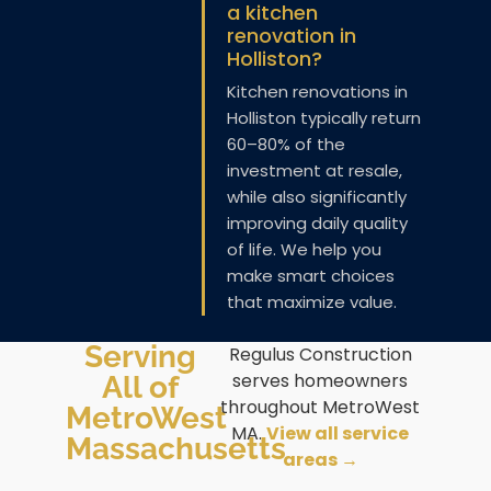
a kitchen
renovation in
Holliston?
Kitchen renovations in
Holliston typically return
60–80% of the
investment at resale,
while also significantly
improving daily quality
of life. We help you
make smart choices
that maximize value.
Serving
Regulus Construction
serves homeowners
All of
throughout MetroWest
MetroWest
MA.
View all service
Massachusetts
areas →