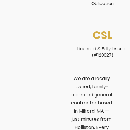
Obligation
CSL
Licensed & Fully Insured
(#120627)
We are a locally
owned, family-
operated general
contractor based
in Milford, MA —
just minutes from
Holliston. Every