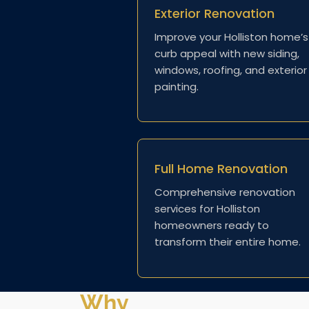
Exterior Renovation
Improve your Holliston home’s
curb appeal with new siding,
windows, roofing, and exterior
painting.
Full Home Renovation
Comprehensive renovation
services for Holliston
homeowners ready to
transform their entire home.
Why