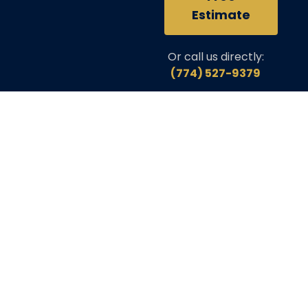
Estimate
Or call us directly:
(774) 527-9379