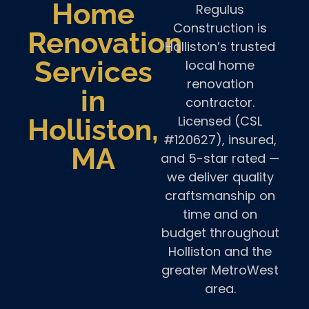
Home
Regulus
Construction is
Renovation
Holliston’s trusted
Services
local home
renovation
in
contractor.
Licensed (CSL
Holliston,
#120627), insured,
MA
and 5-star rated —
we deliver quality
craftsmanship on
time and on
budget throughout
Holliston and the
greater MetroWest
area.