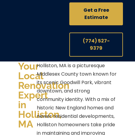
Get a Free
Estimate
(774) 527-
9379
Your
Holliston, MA is a picturesque
Local
Middlesex County town known for
its scenic Goodwill Park, vibrant
Renovation
downtown, and strong
Expert
community identity. With a mix of
in
historic New England homes and
Holliston,
newer residential developments,
MA
Holliston homeowners take pride
in maintaining and improving