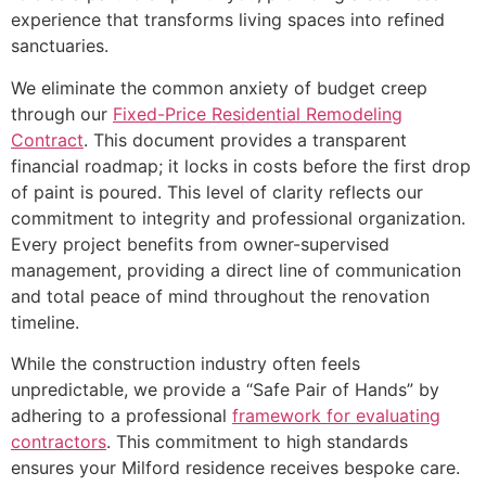
experience that transforms living spaces into refined
sanctuaries.
We eliminate the common anxiety of budget creep
through our
Fixed-Price Residential Remodeling
Contract
. This document provides a transparent
financial roadmap; it locks in costs before the first drop
of paint is poured. This level of clarity reflects our
commitment to integrity and professional organization.
Every project benefits from owner-supervised
management, providing a direct line of communication
and total peace of mind throughout the renovation
timeline.
While the construction industry often feels
unpredictable, we provide a “Safe Pair of Hands” by
adhering to a professional
framework for evaluating
contractors
. This commitment to high standards
ensures your Milford residence receives bespoke care.