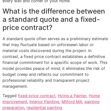
every wall and corner of your home.
What is the difference between
a standard quote and a fixed-
price contract?
A standard quote often serves as a preliminary estimate
that may fluctuate based on unforeseen labor or
material costs discovered during the project. In
contrast, a fixed price contract establishes a definitive
financial commitment for a specific scope of work. This
model provides peace of mind; it eliminates the risk of
budget creep and reflects our commitment to
professional reliability and transparent project
management.
Tagged
fixed-price contract
,
Hiring a Painter
,
Home
Improvement
,
Interior Painting
,
Milford MA
,
painting
preparation
,
residential painting