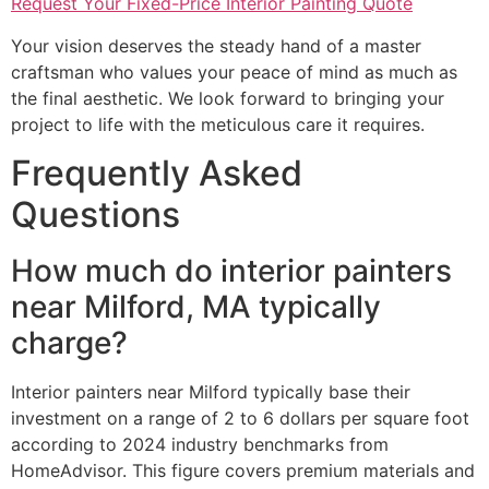
Request Your Fixed-Price Interior Painting Quote
Your vision deserves the steady hand of a master
craftsman who values your peace of mind as much as
the final aesthetic. We look forward to bringing your
project to life with the meticulous care it requires.
Frequently Asked
Questions
How much do interior painters
near Milford, MA typically
charge?
Interior painters near Milford typically base their
investment on a range of 2 to 6 dollars per square foot
according to 2024 industry benchmarks from
HomeAdvisor. This figure covers premium materials and