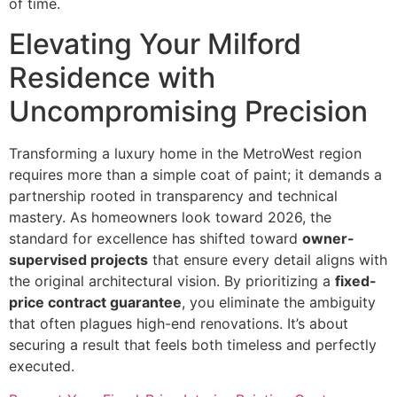
of time.
Elevating Your Milford
Residence with
Uncompromising Precision
Transforming a luxury home in the MetroWest region
requires more than a simple coat of paint; it demands a
partnership rooted in transparency and technical
mastery. As homeowners look toward 2026, the
standard for excellence has shifted toward
owner-
supervised projects
that ensure every detail aligns with
the original architectural vision. By prioritizing a
fixed-
price contract guarantee
, you eliminate the ambiguity
that often plagues high-end renovations. It’s about
securing a result that feels both timeless and perfectly
executed.