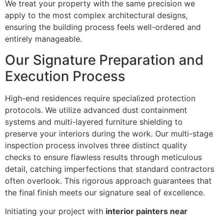
We treat your property with the same precision we
apply to the most complex architectural designs,
ensuring the building process feels well-ordered and
entirely manageable.
Our Signature Preparation and
Execution Process
High-end residences require specialized protection
protocols. We utilize advanced dust containment
systems and multi-layered furniture shielding to
preserve your interiors during the work. Our multi-stage
inspection process involves three distinct quality
checks to ensure flawless results through meticulous
detail, catching imperfections that standard contractors
often overlook. This rigorous approach guarantees that
the final finish meets our signature seal of excellence.
Initiating your project with
interior painters near