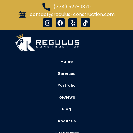
(774) 527-9379
contact@regulus-construction.com
Home
Services
Portfolio
Reviews
Blog
About Us
Our Process