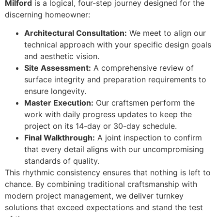
Milford
is a logical, four-step journey designed for the
discerning homeowner:
Architectural Consultation:
We meet to align our
technical approach with your specific design goals
and aesthetic vision.
Site Assessment:
A comprehensive review of
surface integrity and preparation requirements to
ensure longevity.
Master Execution:
Our craftsmen perform the
work with daily progress updates to keep the
project on its 14-day or 30-day schedule.
Final Walkthrough:
A joint inspection to confirm
that every detail aligns with our uncompromising
standards of quality.
This rhythmic consistency ensures that nothing is left to
chance. By combining traditional craftsmanship with
modern project management, we deliver turnkey
solutions that exceed expectations and stand the test