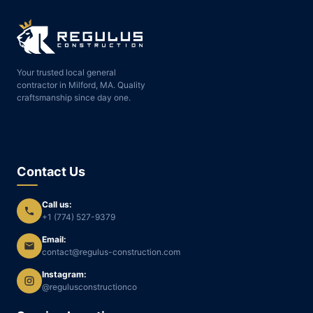
Your trusted local general
contractor in Milford, MA. Quality
craftsmanship since day one.
Contact Us
Call us:
+1 (774) 527-9379
Email:
contact@regulus-construction.com
Instagram:
@regulusconstructionco