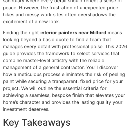
sanctuary where every detail should reflect a sense of
peace. However, the frustration of unexpected price
hikes and messy work sites often overshadows the
excitement of a new look.
Finding the right
interior painters near Milford
means
looking beyond a basic quote to find a team that
manages every detail with professional poise. This 2026
guide provides the framework to select services that
combine master-level artistry with the reliable
management of a general contractor. You’ll discover
how a meticulous process eliminates the risk of peeling
paint while securing a transparent, fixed price for your
project. We will outline the essential criteria for
achieving a seamless, bespoke finish that elevates your
home’s character and provides the lasting quality your
investment deserves.
Key Takeaways