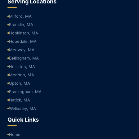
Serving Locations
Milford, MA
Franklin, MA
Hopkinton, MA
Hopedale, MA
Medway, MA
Bellingham, MA
Holliston, MA
Mendon, MA
Upton, MA
Framingham, MA
Natick, MA
Wellesley, MA
Quick Links
Home