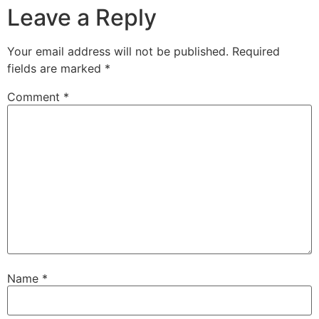
Leave a Reply
Your email address will not be published.
Required
fields are marked
*
Comment
*
Name
*