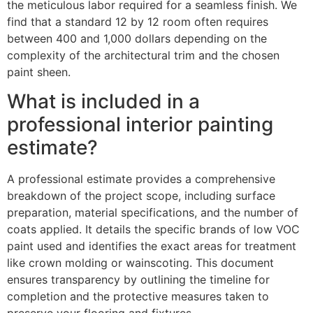
the meticulous labor required for a seamless finish. We
find that a standard 12 by 12 room often requires
between 400 and 1,000 dollars depending on the
complexity of the architectural trim and the chosen
paint sheen.
What is included in a
professional interior painting
estimate?
A professional estimate provides a comprehensive
breakdown of the project scope, including surface
preparation, material specifications, and the number of
coats applied. It details the specific brands of low VOC
paint used and identifies the exact areas for treatment
like crown molding or wainscoting. This document
ensures transparency by outlining the timeline for
completion and the protective measures taken to