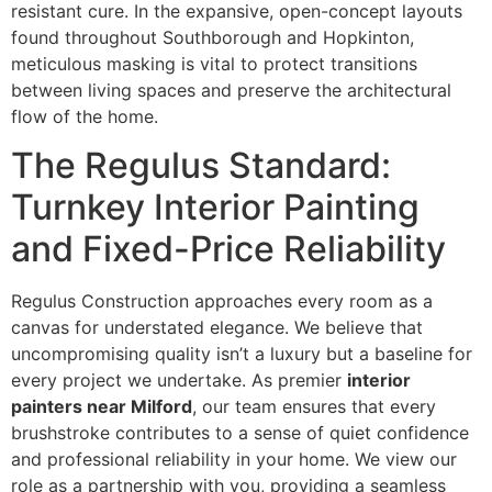
resistant cure. In the expansive, open-concept layouts
found throughout Southborough and Hopkinton,
meticulous masking is vital to protect transitions
between living spaces and preserve the architectural
flow of the home.
The Regulus Standard:
Turnkey Interior Painting
and Fixed-Price Reliability
Regulus Construction approaches every room as a
canvas for understated elegance. We believe that
uncompromising quality isn’t a luxury but a baseline for
every project we undertake. As premier
interior
painters near Milford
, our team ensures that every
brushstroke contributes to a sense of quiet confidence
and professional reliability in your home. We view our
role as a partnership with you, providing a seamless