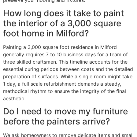
preserve your flooring and fixtures.
How long does it take to paint
the interior of a 3,000 square
foot home in Milford?
Painting a 3,000 square foot residence in Milford
generally requires 7 to 10 business days for a team of
three skilled craftsmen. This timeline accounts for the
essential curing periods between coats and the detailed
preparation of surfaces. While a single room might take
1 day, a full scale refurbishment demands a steady,
methodical rhythm to ensure the integrity of the final
aesthetic.
Do I need to move my furniture
before the painters arrive?
We ask homeowners to remove delicate items and small