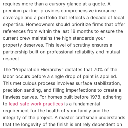
requires more than a cursory glance at a quote. A
premium partner provides comprehensive insurance
coverage and a portfolio that reflects a decade of local
expertise. Homeowners should prioritize firms that offer
references from within the last 18 months to ensure the
current crew maintains the high standards your
property deserves. This level of scrutiny ensures a
partnership built on professional reliability and mutual
respect.
The “Preparation Hierarchy” dictates that 70% of the
labor occurs before a single drop of paint is applied.
This meticulous process involves surface stabilization,
precision sanding, and filling imperfections to create a
flawless canvas. For homes built before 1978, adhering
to
lead-safe work practices
is a fundamental
requirement for the health of your family and the
integrity of the project. A master craftsman understands
that the longevity of the finish is entirely dependent on