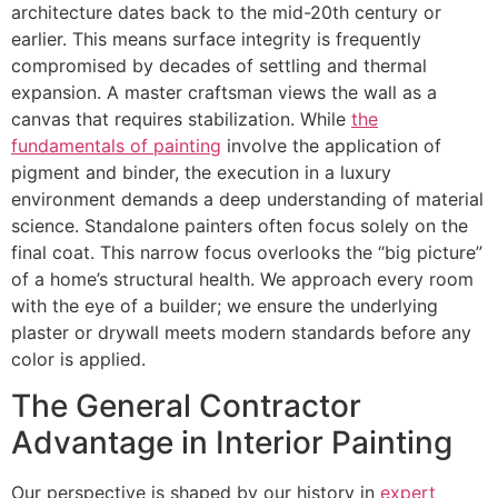
architecture dates back to the mid-20th century or
earlier. This means surface integrity is frequently
compromised by decades of settling and thermal
expansion. A master craftsman views the wall as a
canvas that requires stabilization. While
the
fundamentals of painting
involve the application of
pigment and binder, the execution in a luxury
environment demands a deep understanding of material
science. Standalone painters often focus solely on the
final coat. This narrow focus overlooks the “big picture”
of a home’s structural health. We approach every room
with the eye of a builder; we ensure the underlying
plaster or drywall meets modern standards before any
color is applied.
The General Contractor
Advantage in Interior Painting
Our perspective is shaped by our history in
expert