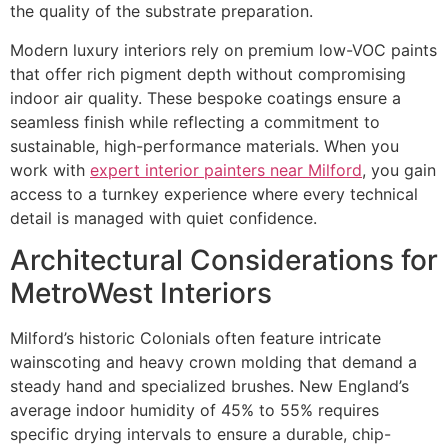
the quality of the substrate preparation.
Modern luxury interiors rely on premium low-VOC paints
that offer rich pigment depth without compromising
indoor air quality. These bespoke coatings ensure a
seamless finish while reflecting a commitment to
sustainable, high-performance materials. When you
work with
expert interior painters near Milford
, you gain
access to a turnkey experience where every technical
detail is managed with quiet confidence.
Architectural Considerations for
MetroWest Interiors
Milford’s historic Colonials often feature intricate
wainscoting and heavy crown molding that demand a
steady hand and specialized brushes. New England’s
average indoor humidity of 45% to 55% requires
specific drying intervals to ensure a durable, chip-