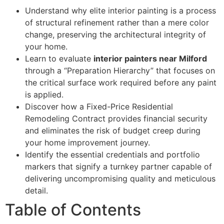
Understand why elite interior painting is a process
of structural refinement rather than a mere color
change, preserving the architectural integrity of
your home.
Learn to evaluate
interior painters near Milford
through a “Preparation Hierarchy” that focuses on
the critical surface work required before any paint
is applied.
Discover how a Fixed-Price Residential
Remodeling Contract provides financial security
and eliminates the risk of budget creep during
your home improvement journey.
Identify the essential credentials and portfolio
markers that signify a turnkey partner capable of
delivering uncompromising quality and meticulous
detail.
Table of Contents