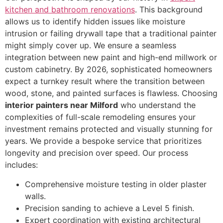
kitchen and bathroom renovations
. This background
allows us to identify hidden issues like moisture
intrusion or failing drywall tape that a traditional painter
might simply cover up. We ensure a seamless
integration between new paint and high-end millwork or
custom cabinetry. By 2026, sophisticated homeowners
expect a turnkey result where the transition between
wood, stone, and painted surfaces is flawless. Choosing
interior painters near Milford
who understand the
complexities of full-scale remodeling ensures your
investment remains protected and visually stunning for
years. We provide a bespoke service that prioritizes
longevity and precision over speed. Our process
includes:
Comprehensive moisture testing in older plaster
walls.
Precision sanding to achieve a Level 5 finish.
Expert coordination with existing architectural