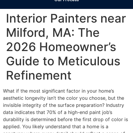
Interior Painters near
Milford, MA: The
2026 Homeowner’s
Guide to Meticulous
Refinement
What if the most significant factor in your home’s
aesthetic longevity isn’t the color you choose, but the
invisible integrity of the surface preparation? Industry
data indicates that 70% of a high-end paint job’s
durability is determined before the first drop of color is
applied. You likely understand that a home is a