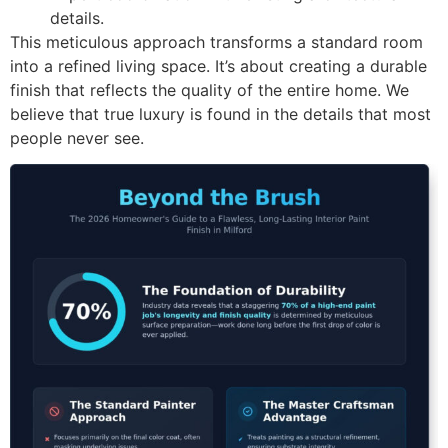
details.
This meticulous approach transforms a standard room
into a refined living space. It’s about creating a durable
finish that reflects the quality of the entire home. We
believe that true luxury is found in the details that most
people never see.