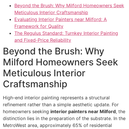
Beyond the Brush: Why Milford Homeowners Seek
Meticulous Interior Craftsmanship
Evaluating Interior Painters near Milford: A
Framework for Quality
The Regulus Standard: Turnkey Interior Painting
and Fixed-Price Reliability
Beyond the Brush: Why
Milford Homeowners Seek
Meticulous Interior
Craftsmanship
High-end interior painting represents a structural
refinement rather than a simple aesthetic update. For
homeowners seeking
interior painters near Milford
, the
distinction lies in the preparation of the substrate. In the
MetroWest area, approximately 65% of residential