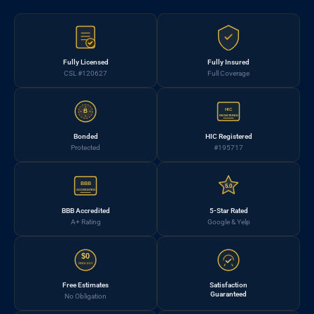
Fully Licensed
Fully Insured
CSL #120627
Full Coverage
HIC
B
REGISTERED
Bonded
HIC Registered
Protected
#195717
BBB
5.0
ACCREDITED
BBB Accredited
5-Star Rated
A+ Rating
Google & Yelp
$0
FREE EST.
Free Estimates
Satisfaction
Guaranteed
No Obligation