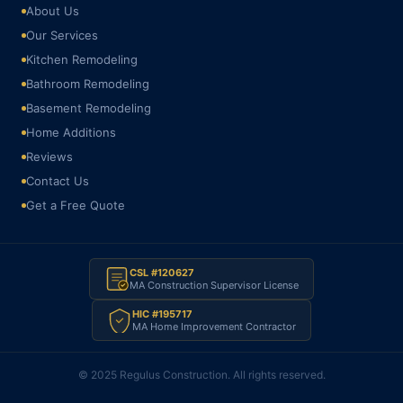
About Us
Our Services
Kitchen Remodeling
Bathroom Remodeling
Basement Remodeling
Home Additions
Reviews
Contact Us
Get a Free Quote
CSL #120627
MA Construction Supervisor License
HIC #195717
MA Home Improvement Contractor
© 2025 Regulus Construction. All rights reserved.