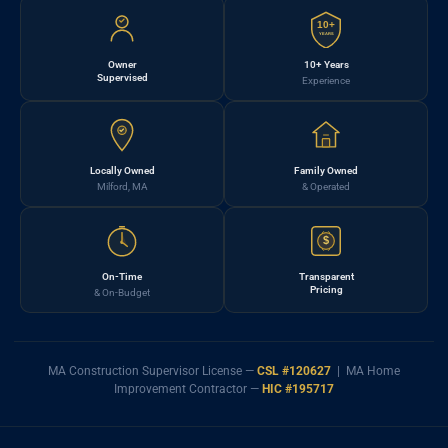
10+
YEARS
Owner
10+ Years
Supervised
Experience
Locally Owned
Family Owned
Milford, MA
& Operated
$
On-Time
Transparent
Pricing
& On-Budget
MA Construction Supervisor License —
CSL #120627
| MA Home
Improvement Contractor —
HIC #195717