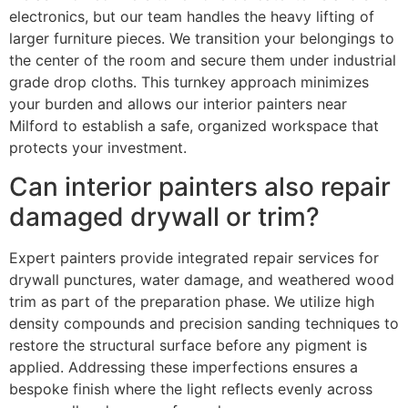
electronics, but our team handles the heavy lifting of
larger furniture pieces. We transition your belongings to
the center of the room and secure them under industrial
grade drop cloths. This turnkey approach minimizes
your burden and allows our interior painters near
Milford to establish a safe, organized workspace that
protects your investment.
Can interior painters also repair
damaged drywall or trim?
Expert painters provide integrated repair services for
drywall punctures, water damage, and weathered wood
trim as part of the preparation phase. We utilize high
density compounds and precision sanding techniques to
restore the structural surface before any pigment is
applied. Addressing these imperfections ensures a
bespoke finish where the light reflects evenly across