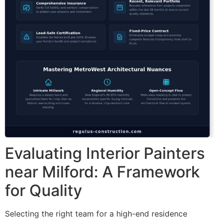
Evaluating Interior Painters
near Milford: A Framework
for Quality
Selecting the right team for a high-end residence