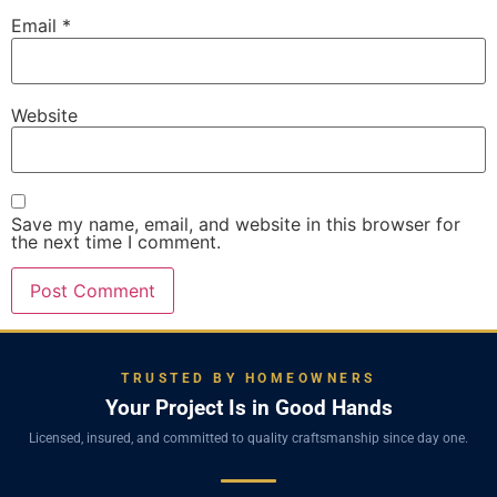
Email
*
Website
Save my name, email, and website in this browser for
the next time I comment.
TRUSTED BY HOMEOWNERS
Your Project Is in Good Hands
Licensed, insured, and committed to quality craftsmanship since day one.