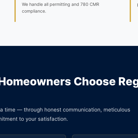
We handle all permitting and 780 CMR
compliance.
Homeowners Choose Regu
at a time — through honest communication, meticulous
tment to your satisfaction.