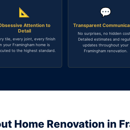
📐
💬
Obsessive Attention to
Transparent Communica
Detail
No surprises, no hidden cost
ry tile, every joint, every finish
Detailed estimates and regul
in your Framingham home is
updates throughout your
cuted to the highest standard.
Framingham renovation.
ut Home Renovation in 