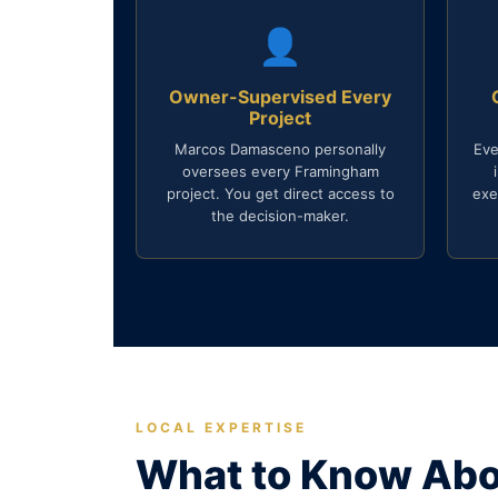
👤
Owner-Supervised Every
Project
Marcos Damasceno personally
Eve
oversees every Framingham
project. You get direct access to
exe
the decision-maker.
LOCAL EXPERTISE
What to Know Abo