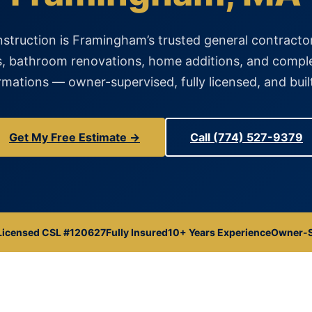
struction is Framingham’s trusted general contractor
, bathroom renovations, home additions, and comp
mations — owner-supervised, fully licensed, and built
Get My Free Estimate →
Call (774) 527-9379
Licensed CSL #120627
Fully Insured
10+ Years Experience
Owner-S