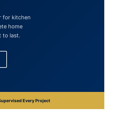
 for kitchen
lete home
 to last.
upervised Every Project