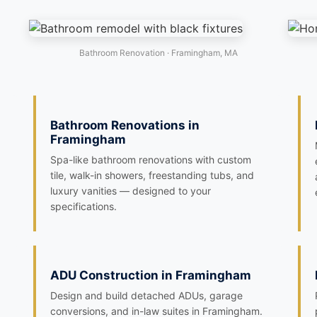
Bathroom Renovation · Framingham, MA
Bathroom Renovations in
Framingham
Spa-like bathroom renovations with custom
tile, walk-in showers, freestanding tubs, and
luxury vanities — designed to your
specifications.
ADU Construction in Framingham
Design and build detached ADUs, garage
conversions, and in-law suites in Framingham.