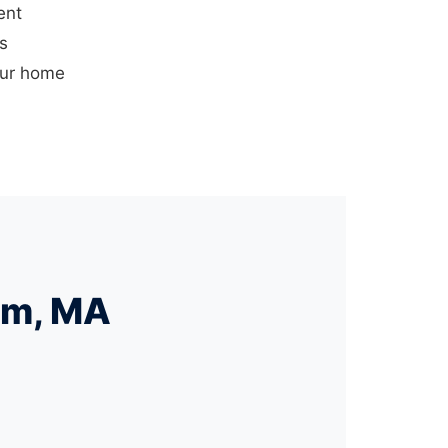
ent
us
our home
am, MA