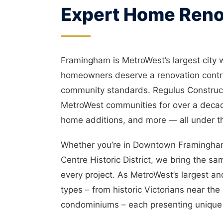
Expert Home Reno
Framingham is MetroWest’s largest city 
homeowners deserve a renovation contra
community standards. Regulus Construc
MetroWest communities for over a decad
home additions, and more — all under t
Whether you’re in Downtown Framingham
Centre Historic District, we bring the s
every project. As MetroWest’s largest a
types – from historic Victorians near t
condominiums – each presenting unique 