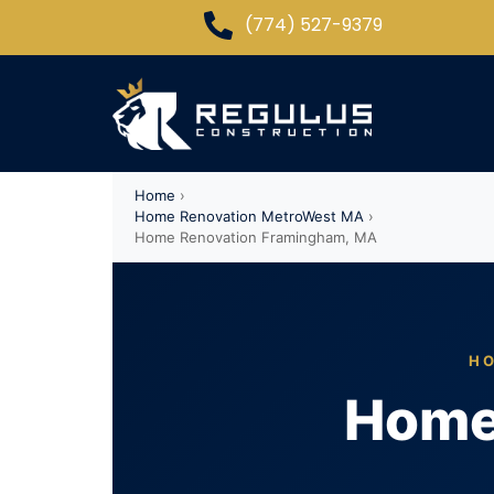
(774) 527-9379
Home
›
Home Renovation MetroWest MA
›
Home Renovation Framingham, MA
HO
Home 