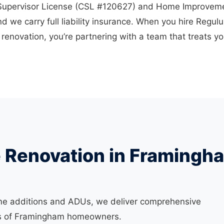
 Supervisor License (CSL #120627) and Home Improvem
d we carry full liability insurance. When you hire Regul
enovation, you’re partnering with a team that treats y
e Renovation in Framingh
me additions and ADUs, we deliver comprehensive
eds of Framingham homeowners.