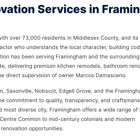
vation Services in Fram
with over 73,000 residents in Middlesex County, and its
ctor who understands the local character, building co
tion has been serving Framingham and the surrounding
e, delivering premium kitchen remodels, bathroom reno
he direct supervision of owner Marcos Damasceno.
, Saxonville, Nobscot, Edgell Grove, and the Framing
ame commitment to quality, transparency, and craftsmans
nd most diverse city, Framingham offers a wide range of
he Centre Common to mid-century colonials and modern
renovation opportunities.