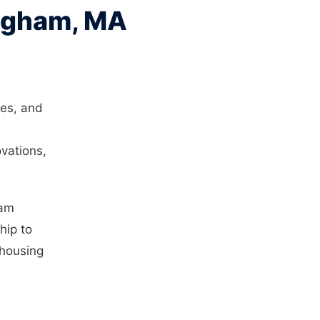
ingham, MA
des, and
vations,
ham
hip to
 housing