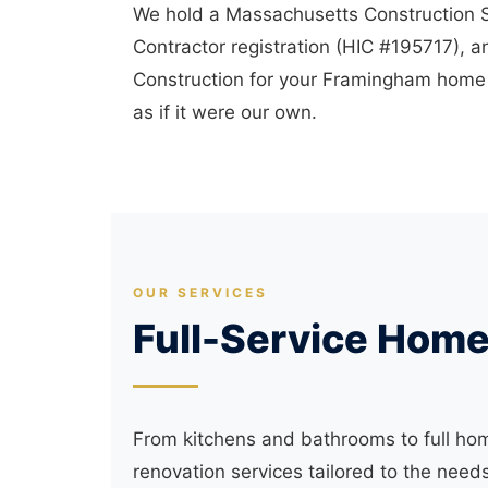
We hold a Massachusetts Construction
Contractor registration (HIC #195717), an
Construction for your Framingham home r
as if it were our own.
OUR SERVICES
Full-Service Hom
From kitchens and bathrooms to full ho
renovation services tailored to the ne