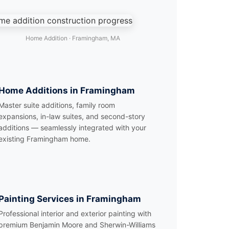
Home Addition · Framingham, MA
Home Additions in Framingham
Master suite additions, family room
expansions, in-law suites, and second-story
additions — seamlessly integrated with your
existing Framingham home.
Painting Services in Framingham
Professional interior and exterior painting with
premium Benjamin Moore and Sherwin-Williams