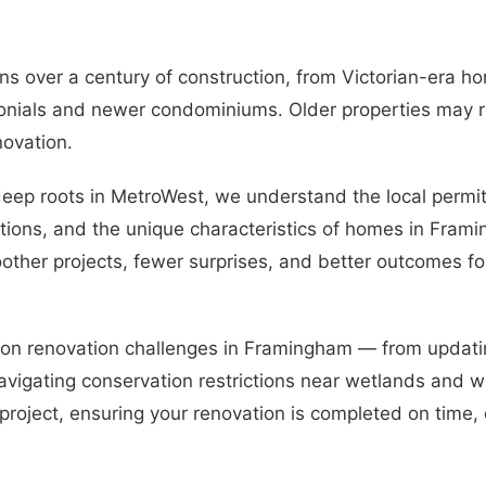
s over a century of construction, from Victorian-era h
nials and newer condominiums. Older properties may r
novation.
eep roots in MetroWest, we understand the local permit
ions, and the unique characteristics of homes in Fram
other projects, fewer surprises, and better outcomes fo
mon renovation challenges in Framingham — from updati
vigating conservation restrictions near wetlands and w
 project, ensuring your renovation is completed on time,