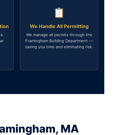
📋
tion
We Handle All Permitting
s.
We manage all permits through the
ar
Framingham Building Department —
saving you time and eliminating risk.
Framingham, MA