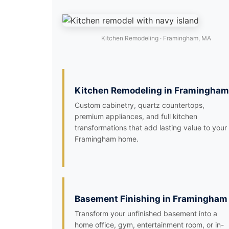
Kitchen Remodeling · Framingham, MA
Kitchen Remodeling in Framingham
Custom cabinetry, quartz countertops,
premium appliances, and full kitchen
transformations that add lasting value to your
Framingham home.
Basement Finishing in Framingham
Transform your unfinished basement into a
home office, gym, entertainment room, or in-