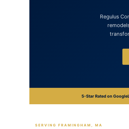
Regulus Con
remodels
transfor
5-Star Rated on Google
SERVING FRAMINGHAM, MA