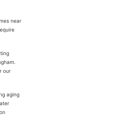
omes near
equire
ting
ingham.
r our
ng aging
ater
 on