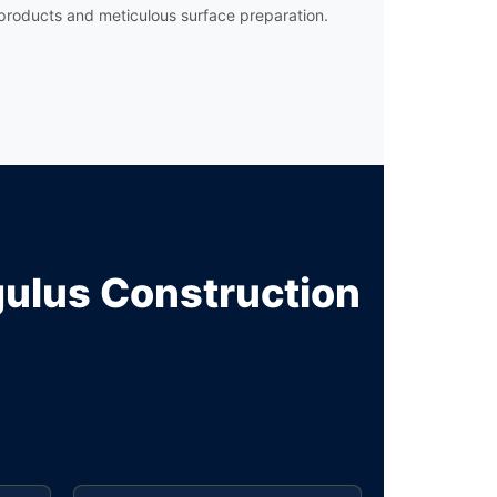
products and meticulous surface preparation.
lus Construction