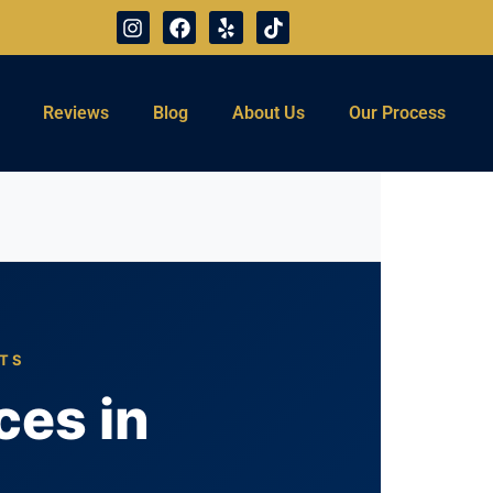
Reviews
Blog
About Us
Our Process
TTS
ces in