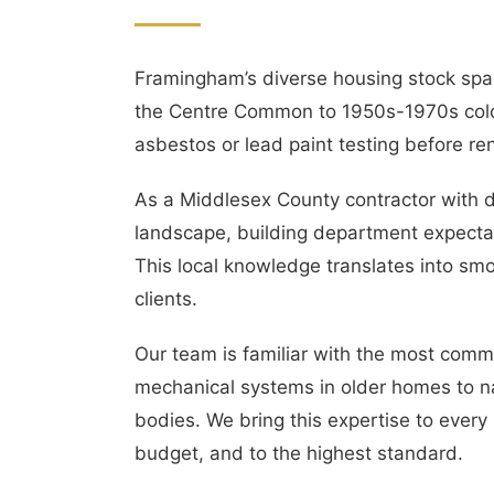
Framingham’s diverse housing stock span
the Centre Common to 1950s-1970s colo
asbestos or lead paint testing before re
As a Middlesex County contractor with d
landscape, building department expectat
This local knowledge translates into smo
clients.
Our team is familiar with the most com
mechanical systems in older homes to na
bodies. We bring this expertise to every
budget, and to the highest standard.