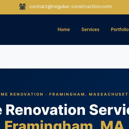
contact@regulus-construction.com
Home
Services
Portfolio
ME RENOVATION · FRAMINGHAM, MASSACHUSE
Renovation Servi
Framingham, MA