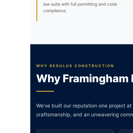
law suite with full permitting and code
compliance.
WHY REGULUS CONSTRUCTION
Why Framingham 
We’ve built our reputation one project 
craftsmanship, and an unwavering commi